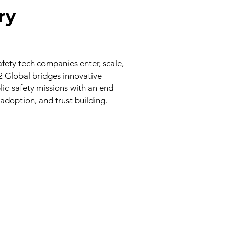
ry
afety tech companies enter, scale,
V2 Global bridges innovative
ic-safety missions with an end-
 adoption, and trust building.