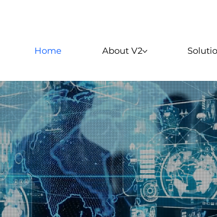
Home
About V2
Soluti