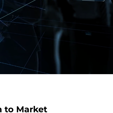
 to Market