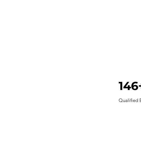
146
Qualified 