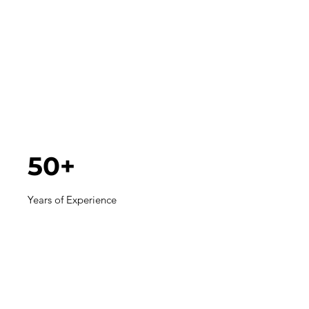
50+
Years of Experience