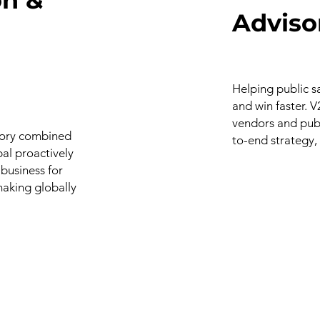
Adviso
Helping public s
and win faster. 
vendors and publ
isory combined
to-end strategy,
bal proactively
 business for
making globally