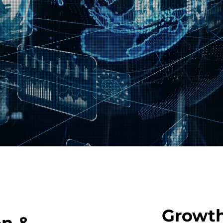
Growth
on &