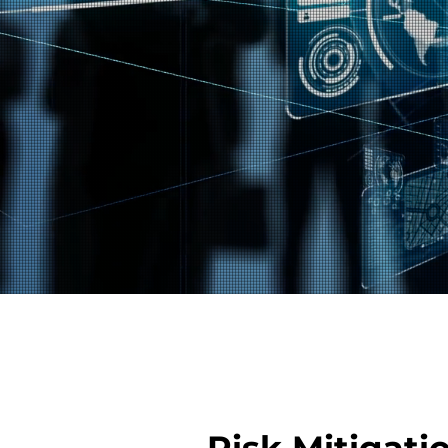
Risk Mitigati