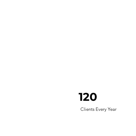
120
Clients Every Year