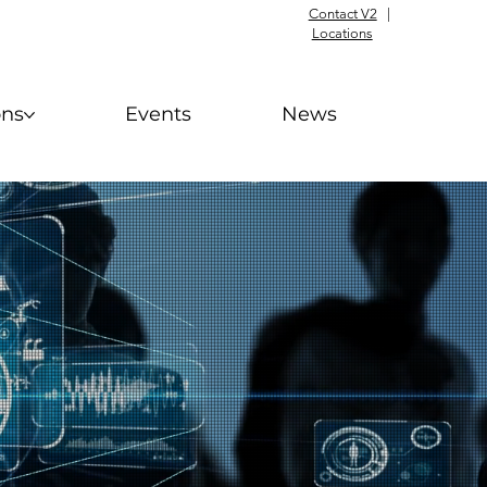
Contact V2
|
Locations
ons
Events
News