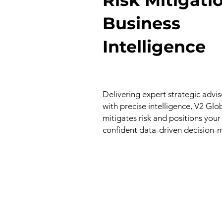
Business
Intelligence
Delivering expert strategic adv
with precise intelligence, V2 Glo
mitigates risk and positions your
confident data-driven decision-