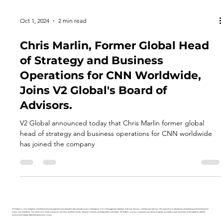
Oct 1, 2024
2 min read
Chris Marlin, Former Global Head
of Strategy and Business
Operations for CNN Worldwide,
Joins V2 Global's Board of
Advisors.
V2 Global announced today that Chris Marlin former global
head of strategy and business operations for CNN worldwide
has joined the company