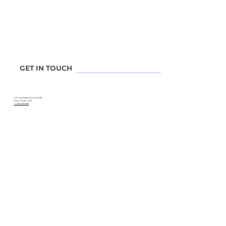
Leadership
Advisory Board
Experts
Contact V2
Locations
GET IN TOUCH
3121 Commodore Plaza, Suite 302.
Miami, Florida, 33133.
+1 (305) 393-8599