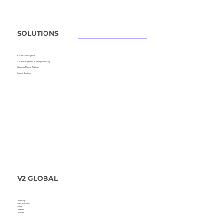
SOLUTIONS
Business Intelligence
Crisis Management &
Strategic Advisory
Growth to Market Advisory
Security Solutions
V2 GLOBAL