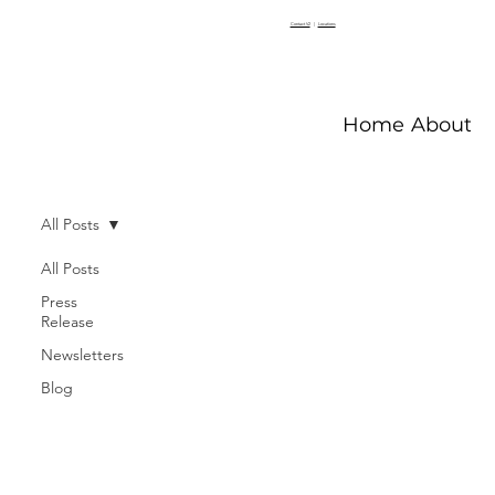
Contact V2
|
Locations
Home
About V
All Posts
All Posts
Press
Release
Newsletters
Blog