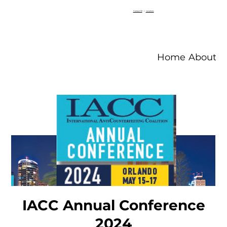
Contact V2
|
Locations
Home
About V
IACC Annual Conference
2024