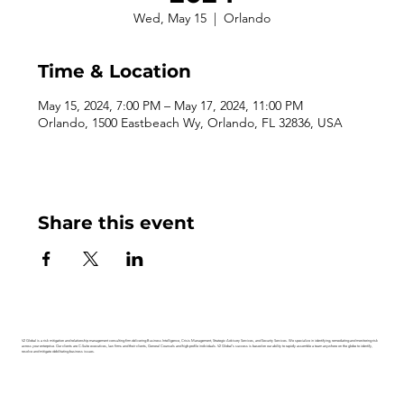
Wed, May 15
  |  
Orlando
Time & Location
May 15, 2024, 7:00 PM – May 17, 2024, 11:00 PM
Orlando, 1500 Eastbeach Wy, Orlando, FL 32836, USA
Share this event
V2 Global is a risk mitigation and relationship management consulting firm delivering Business Intelligence, Crisis Management, Strategic Advisory Services, and Security Services. We specialize in identifying, remediating and monitoring risk
across your enterprise. Our clients are C-Suite executives, law firms and their clients, General Counsels and high-profile individuals. V2 Global’s success is based on our ability to rapidly assemble a team anywhere on the globe to identify,
resolve and mitigate debilitating business issues.