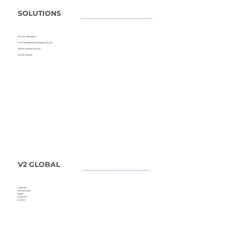
SOLUTIONS
Business Intelligence
Crisis Management &
Strategic Advisory
Growth to Market Advisory
Security Solutions
V2 GLOBAL
Leadership
Advisory Board
Experts
Contact V2
Locations