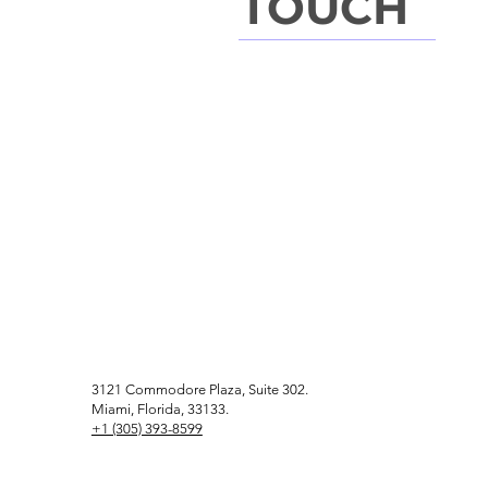
TOUCH
3121 Commodore Plaza, Suite 302.
Miami, Florida, 33133.
+1 (305) 393-8599