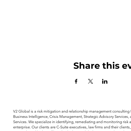
Share this e
V2 Global is a risk mitigation and relationship management consulting f
Business Intelligence, Crisis Management, Strategic Advisory Services, 
Services. We specialize in identifying, remediating and monitoring risk 
enterprise. Our clients are C-Suite executives, law firms and their clients