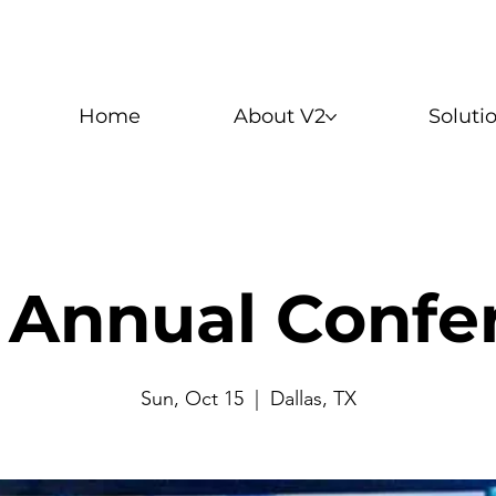
Home
About V2
Soluti
 Annual Confe
Sun, Oct 15
  |  
Dallas, TX