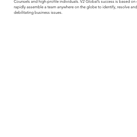
Counsels and high-profile individuals. V2 Global’s success is based on o
rapidly assemble a team anywhere on the globe to identify, resolve and
debilitating business issues.