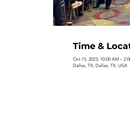
Time & Loca
Oct 15, 2023, 10:00 AM – 2:
Dallas, TX, Dallas, TX, USA