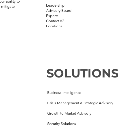
ur ability to
Leadership
 mitigate
Advisory Board
Experts
Contact V2
Locations
SOLUTIONS
Business Intelligence
Crisis Management &
Strategic Advisory
Growth to Market Advisory
Security Solutions