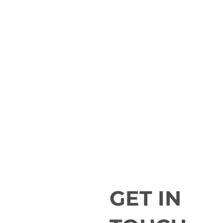
GET IN