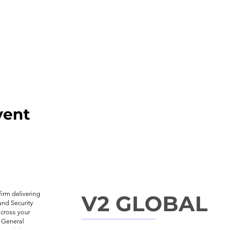
vent
irm delivering
V2 GLOBAL
and Security
across your
, General