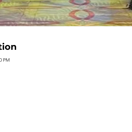
tion
00 PM