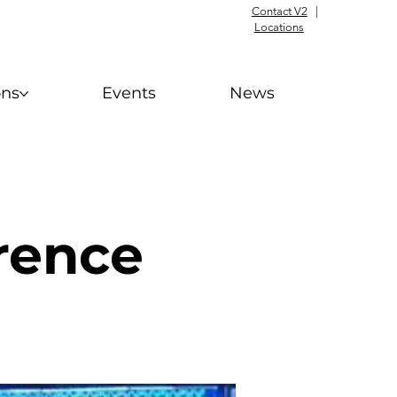
Contact V2
|
Locations
ons
Events
News
rence