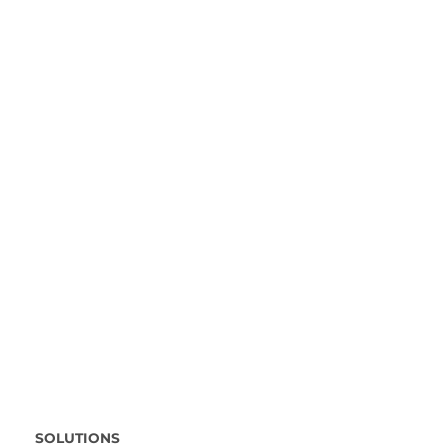
SOLUTIONS