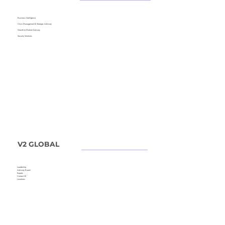
Business Intelligence
Crisis Management &
Strategic Advisory
Growth to Market Advisory
Security Solutions
V2 GLOBAL
Leadership
Advisory Board
Experts
Contact V2
Locations