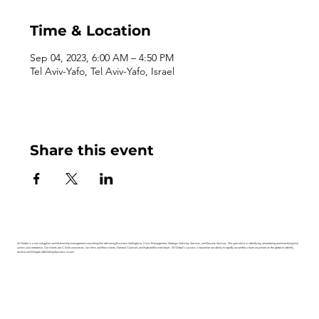
Time & Location
Sep 04, 2023, 6:00 AM – 4:50 PM
Tel Aviv-Yafo, Tel Aviv-Yafo, Israel
Share this event
V2 Global is a risk mitigation and relationship management consulting firm delivering Business Intelligence, Crisis Management, Strategic Advisory Services, and Security Services. We specialize in identifying, remediating and monitoring risk
across your enterprise. Our clients are C-Suite executives, law firms and their clients, General Counsels and high-profile individuals. V2 Global’s success is based on our ability to rapidly assemble a team anywhere on the globe to identify,
resolve and mitigate debilitating business issues.