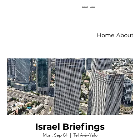
Contact V2
|
Locations
Home
About V
Israel Briefings
Mon, Sep 04
  |  
Tel Aviv-Yafo