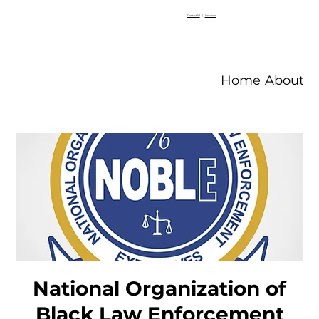
Contact V2
|
Locations
Home
About V
National Organization of
Black Law Enforcement