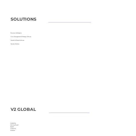
SOLUTIONS
Business Intelligence
Crisis Management &
Strategic Advisory
Growth to Market Advisory
Security Solutions
V2 GLOBAL
Leadership
Advisory Board
Experts
Contact V2
Locations