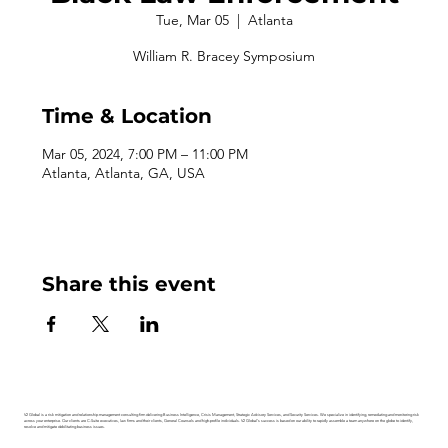
Tue, Mar 05
  |  
Atlanta
William R. Bracey Symposium
Time & Location
Mar 05, 2024, 7:00 PM – 11:00 PM
Atlanta, Atlanta, GA, USA
Share this event
V2 Global is a risk mitigation and relationship management consulting firm delivering Business Intelligence, Crisis Management, Strategic Advisory Services, and Security Services. We specialize in identifying, remediating and monitoring risk
across your enterprise. Our clients are C-Suite executives, law firms and their clients, General Counsels and high-profile individuals. V2 Global’s success is based on our ability to rapidly assemble a team anywhere on the globe to identify,
resolve and mitigate debilitating business issues.