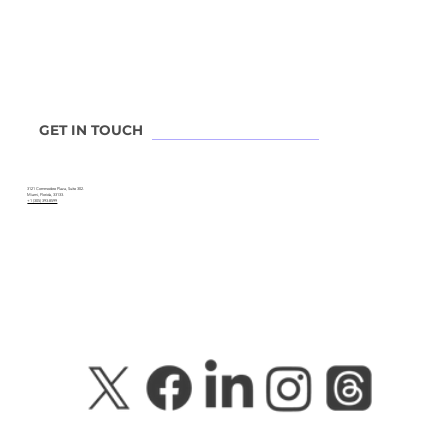
GET IN TOUCH
3121 Commodore Plaza, Suite 302.
Miami, Florida, 33133.
+1 (305) 393-8599