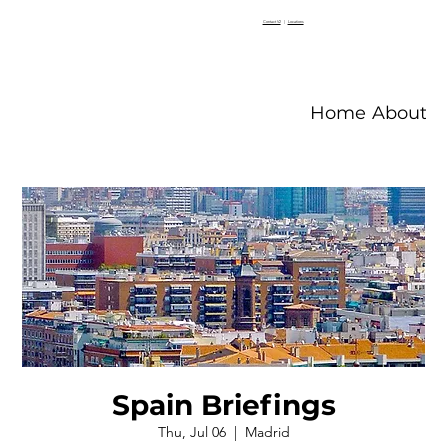
Contact V2
|
Locations
Home
About V
Spain Briefings
Thu, Jul 06
  |  
Madrid