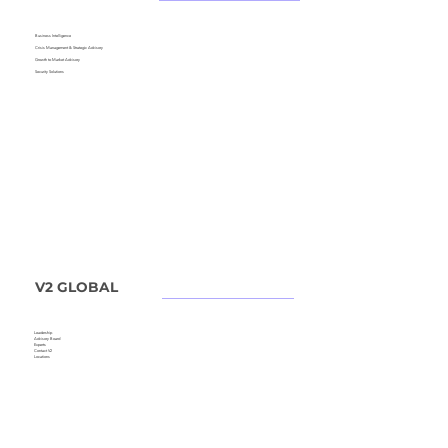
Business Intelligence
Crisis Management &
Strategic Advisory
Growth to Market Advisory
Security Solutions
V2 GLOBAL
Leadership
Advisory Board
Experts
Contact V2
Locations