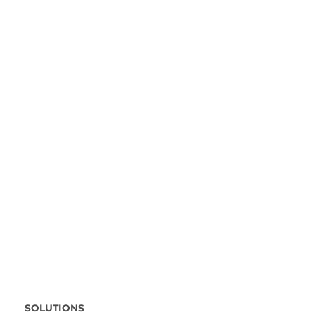
SOLUTIONS