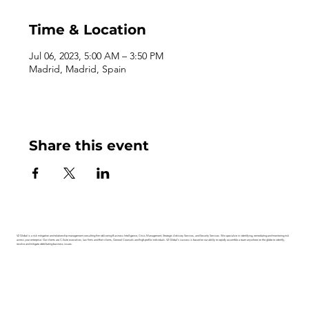
Time & Location
Jul 06, 2023, 5:00 AM – 3:50 PM
Madrid, Madrid, Spain
Share this event
V2 Global is a risk mitigation and relationship management consulting firm delivering Business Intelligence, Crisis Management, Strategic Advisory Services, and Security Services. We specialize in identifying, remediating and monitoring risk
across your enterprise. Our clients are C-Suite executives, law firms and their clients, General Counsels and high-profile individuals. V2 Global’s success is based on our ability to rapidly assemble a team anywhere on the globe to identify,
resolve and mitigate debilitating business issues.