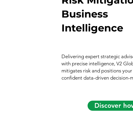
Business
Intelligence
Delivering expert strategic adv
with precise intelligence, V2 Glo
mitigates risk and positions your
confident data-driven decision-
Discover ho