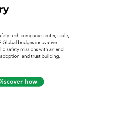
ry
afety tech companies enter, scale,
V2 Global bridges innovative
ic-safety missions with an end-
 adoption, and trust building.
Discover how