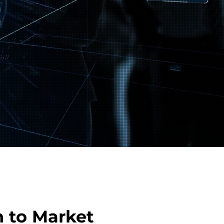
 to Market