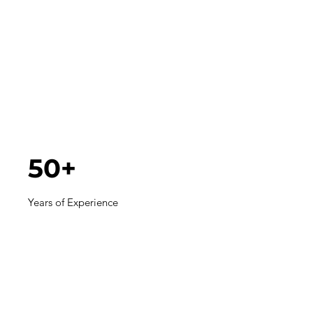
50+
Years of Experience