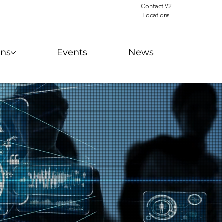
Contact V2
|
Locations
ons
Events
News