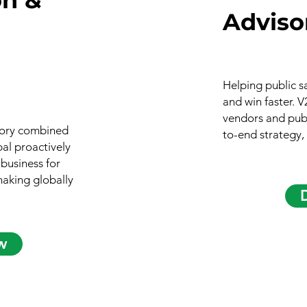
Adviso
Helping public s
and win faster. 
vendors and publ
isory combined
to-end strategy,
bal proactively
 business for
making globally
w