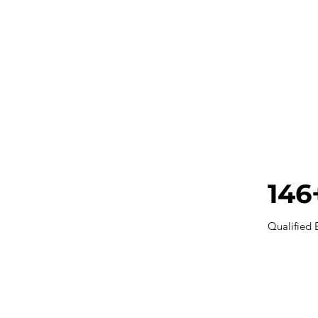
146
Qualified 