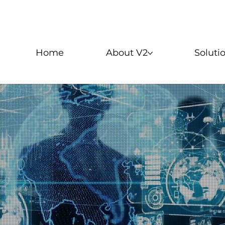
Home
About V2
Soluti