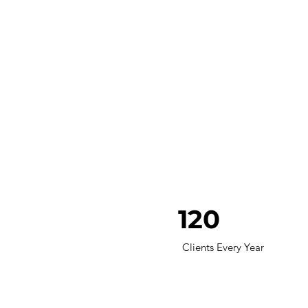
120
Clients Every Year