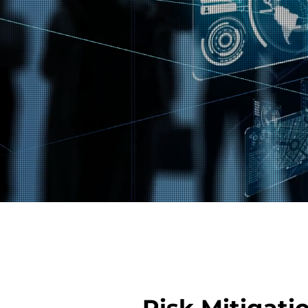
Risk Mitigati