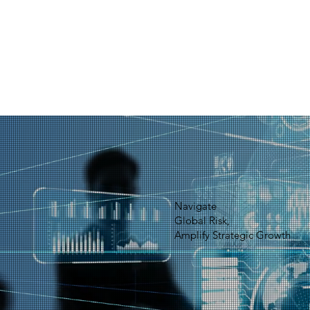
Navigate
Global Risk,
Amplify Strategic Growth