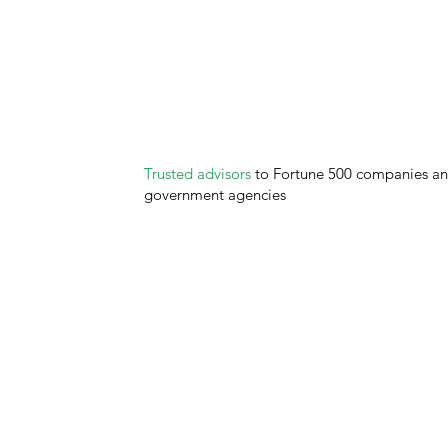
Trusted advisors
to Fortune 500 companies a
government agencies