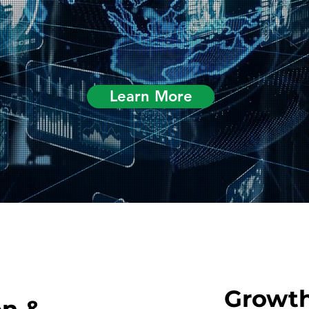
Learn More
Growth
on &