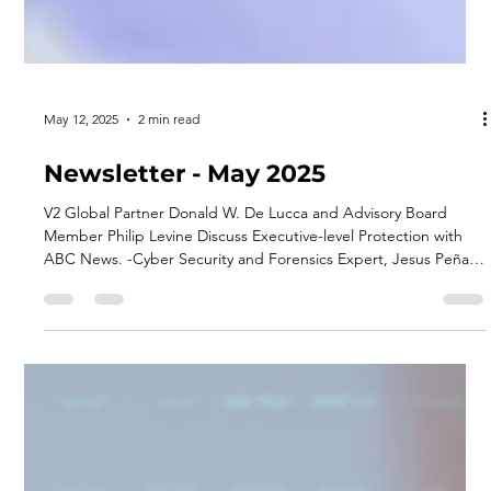
May 12, 2025
2 min read
Newsletter - May 2025
V2 Global Partner Donald W. De Lucca and Advisory Board
Member Philip Levine Discuss Executive-level Protection with
ABC News. -Cyber Security and Forensics Expert, Jesus Peña. -
V2 Global Joins The Economic Club of Miami. -DC Page
Participated in DLA Piper's Podcast Panorama. -Recent Events
Attended -Upcoming Events