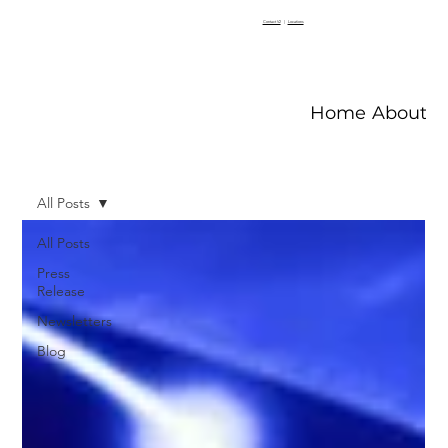
Contact V2
|
Locations
Home
About V
All Posts
All Posts
Press
Release
Newsletters
Blog