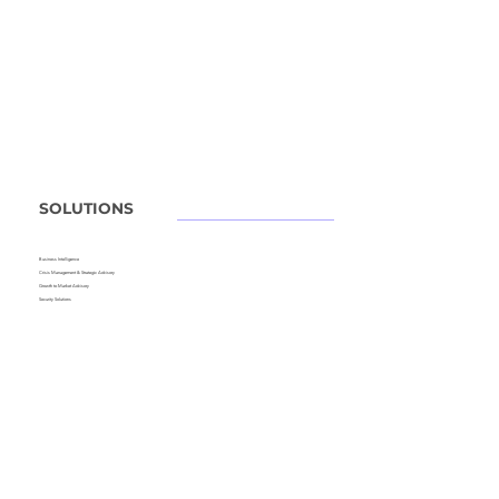
SOLUTIONS
Business Intelligence
Crisis Management &
Strategic Advisory
Growth to Market Advisory
Security Solutions