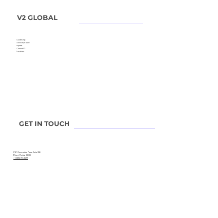
V2 GLOBAL
Leadership
Advisory Board
Experts
Contact V2
Locations
GET IN TOUCH
3121 Commodore Plaza, Suite 302.
Miami, Florida, 33133.
+1 (305) 393-8599