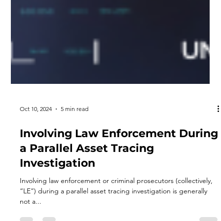
Oct 10, 2024
5 min read
Involving Law Enforcement During
a Parallel Asset Tracing
Investigation
Involving law enforcement or criminal prosecutors (collectively,