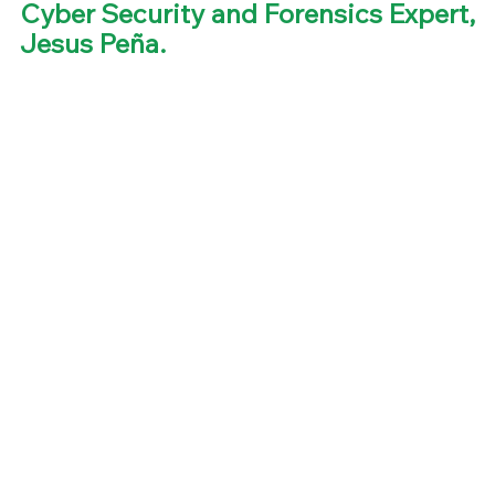
Cyber Security and Forensics Expert, 
Jesus Peña. 