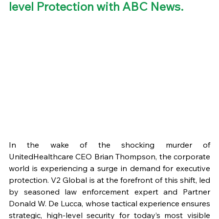
level Protection with ABC News. 
In the wake of the shocking murder of 
UnitedHealthcare CEO Brian Thompson, the corporate 
world is experiencing a surge in demand for executive 
protection. V2 Global is at the forefront of this shift, led 
by seasoned law enforcement expert and Partner 
Donald W. De Lucca, whose tactical experience ensures 
strategic, high-level security for today’s most visible 