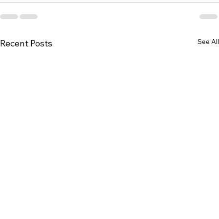
See All
Recent Posts