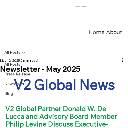
Contact V2
|
Locations
Home
About V
All Posts
May 12, 2025
2 min read
All Posts
Newsletter - May 2025
Press Release
V2 Global News
Newsletters
Blog
V2 Global Partner Donald W. De 
Lucca and Advisory Board Member 
Philip Levine Discuss Executive-