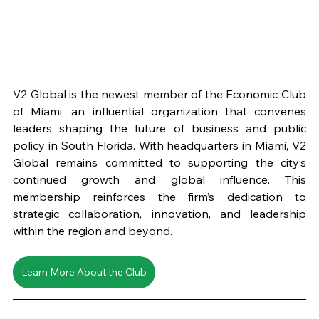
V2 Global is the newest member of the Economic Club 
of Miami, an influential organization that convenes 
leaders shaping the future of business and public 
policy in South Florida. With headquarters in Miami, V2 
Global remains committed to supporting the city’s 
continued growth and global influence. This 
membership reinforces the firm’s dedication to 
strategic collaboration, innovation, and leadership 
within the region and beyond. 
Learn More About the Club