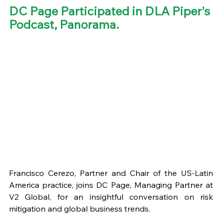
DC Page Participated in DLA Piper's 
Podcast, Panorama. 
Francisco Cerezo, Partner and Chair of the US-Latin 
America practice, joins DC Page, Managing Partner at 
V2 Global, for an insightful conversation on risk 
mitigation and global business trends.