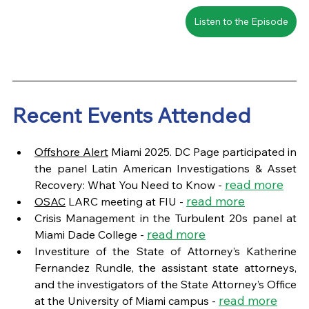
Listen to the Episode
Recent Events Attended
Offshore Alert
 Miami 2025. DC Page participated in 
the panel Latin American Investigations & Asset 
read more
Recovery: What You Need to Know - 
read more
OSAC
 LARC meeting at FIU - 
Crisis Management in the Turbulent 20s panel at 
read more
Miami Dade College - 
Investiture of the State of Attorney’s Katherine 
Fernandez Rundle, the assistant state attorneys, 
and the investigators of the State Attorney’s Office 
read more
at the University of Miami campus - 