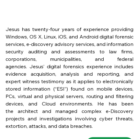
Jesus has twenty-four years of experience providing 
Windows, OS X, Linux, iOS, and Android digital forensic 
services, e-discovery advisory services, and information 
security auditing and assessments to law firms, 
corporations, municipalities, and federal 
agencies. Jesus’ digital forensics experience includes 
evidence acquisition, analysis and reporting, and 
expert witness testimony as it applies to electronically 
stored information (“ESI”) found on mobile devices, 
PCs, virtual and physical servers, routing and filtering 
devices, and Cloud environments. He has been 
the architect and managed complex e-Discovery 
projects and investigations involving cyber threats, 
extortion, attacks, and data breaches.