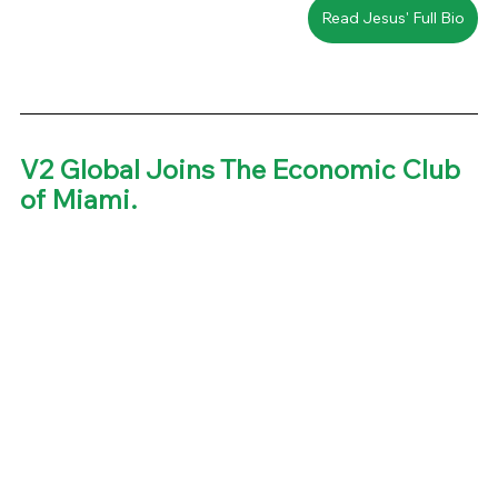
Read Jesus' Full Bio
V2 Global Joins The Economic Club 
of Miami. 