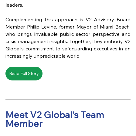
leaders. 
Complementing this approach is V2 Advisory Board 
Member Philip Levine, former Mayor of Miami Beach, 
who brings invaluable public sector perspective and 
crisis management insights. Together, they embody V2 
Global’s commitment to safeguarding executives in an 
increasingly unpredictable world.
Read Full Story
Meet V2 Global's Team 
Member