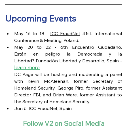
Upcoming Events
May 16 to 18 - 
ICC FraudNet
 41st. International 
Conference & Meeting, Poland.
May 20 to 22 - 6th Encuentro Ciudadano. 
Están en peligro la Democracia y la 
Libertad? 
Fundación Libertad y Desarrollo
, Spain - 
learn more
DC Page will be hosting and moderating a panel 
with Kevin McAleenan, former Secretary of 
Homeland Security, George Piro, former Assistant 
Director FBI, and Brian Ware, former Assistant to 
the Secretary of Homeland Security.  
Jun 6, ICC FraudNet, Spain. 
Follow V2 on Social Media