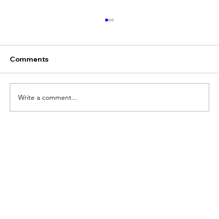
Comments
Write a comment...
Chris Marlin, Former Global Head of
Strategy and Business Operations for
CNN Worldwide, Joins V2 Global's
Board of Advisors.