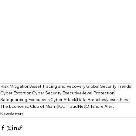
Risk Mitigation
Asset Tracing and Recovery
Global Security Trends
Cyber Extortion
Cyber Security
Executive-level Protection
Safeguarding Executives
Cyber Attack
Data Breaches
Jesus Pena
The Economic Club of Miami
ICC FraudNet
Offshore Alert
Newsletters