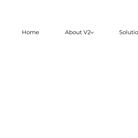
Home
About V2
Soluti