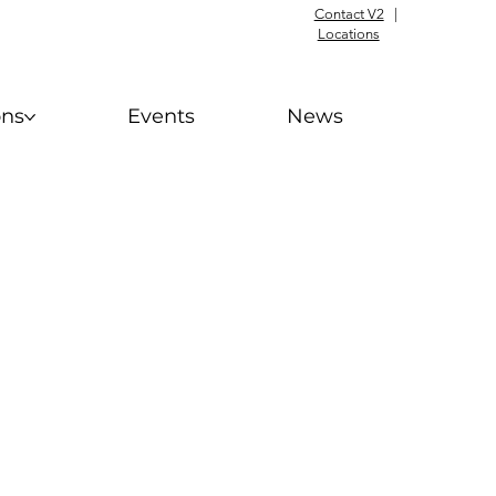
Contact V2
|
Locations
ons
Events
News