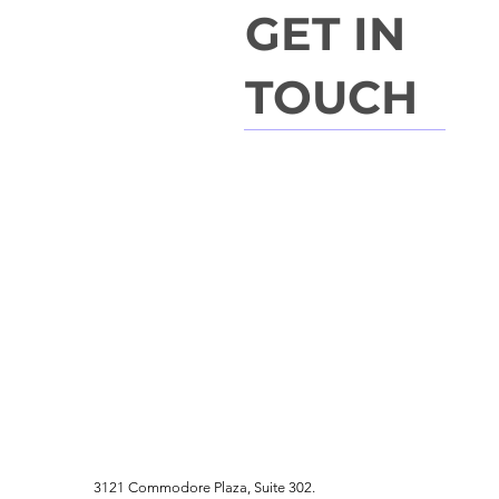
GET IN
TOUCH
3121 Commodore Plaza, Suite 302.