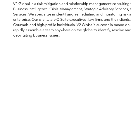
V2 Global is a risk mitigation and relationship management consulting f
Business Intelligence, Crisis Management, Strategic Advisory Services, 
Services. We specialize in identifying, remediating and monitoring risk 
enterprise. Our clients are C-Suite executives, law firms and their clients
Counsels and high-profile individuals. V2 Global’s success is based on o
rapidly assemble a team anywhere on the globe to identify, resolve and
debilitating business issues.