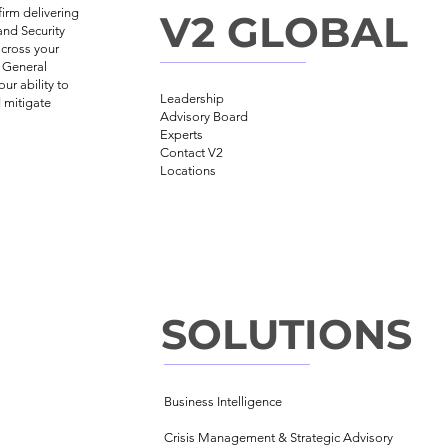
irm delivering
V2 GLOBAL
and Security
across your
, General
ur ability to
Leadership
 mitigate
Advisory Board
Experts
Contact V2
Locations
SOLUTIONS
Business Intelligence
Crisis Management &
Strategic Advisory