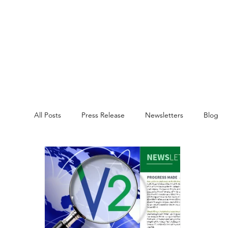
All Posts
Press Release
Newsletters
Blog