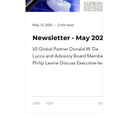
May 12, 2025
2 min read
Newsletter - May 2025
V2 Global Partner Donald W. De
Lucca and Advisory Board Member
Philip Levine Discuss Executive-level
Protection with ABC News. -Cyber
Security and Forensics Expert, Jesus
Peña. -V2 Global Joins The Economic
Club of Miami. -DC Page Participated
in DLA Piper's Podcast Panorama. -
Recent Events Attended -Upcoming
Events