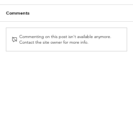
Comments
Commenting on this post isn't available anymore.
Newsletter - January 2025
Contact the site owner for more info.