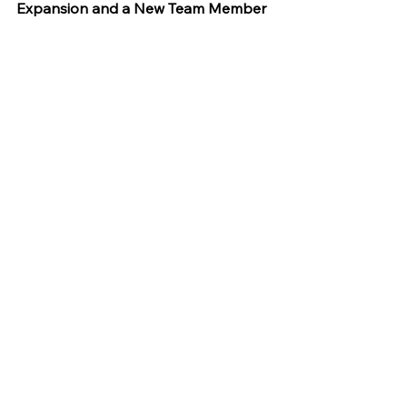
Expansion and a New Team Member