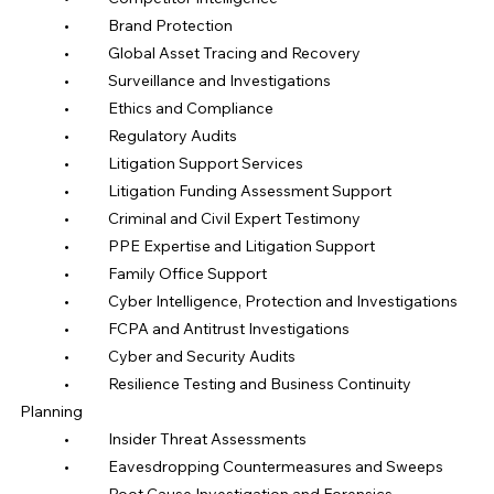
	•	Brand Protection
	•	Global Asset Tracing and Recovery
	•	Surveillance and Investigations
	•	Ethics and Compliance
	•	Regulatory Audits
	•	Litigation Support Services
	•	Litigation Funding Assessment Support
	•	Criminal and Civil Expert Testimony
	•	PPE Expertise and Litigation Support
	•	Family Office Support
	•	Cyber Intelligence, Protection and Investigations
	•	FCPA and Antitrust Investigations
	•	Cyber and Security Audits
	•	Resilience Testing and Business Continuity 
Planning
	•	Insider Threat Assessments
	•	Eavesdropping Countermeasures and Sweeps
	•	Root Cause Investigation and Forensics