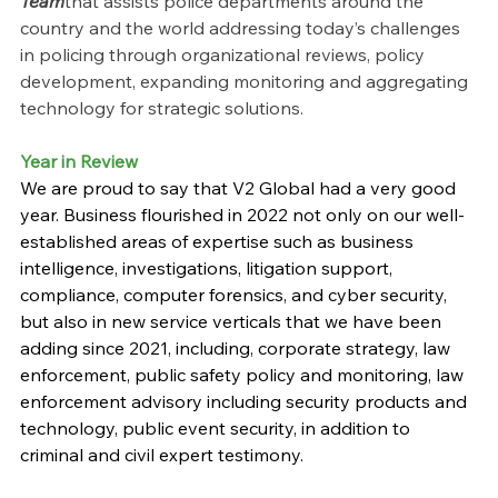
Team
that assists police departments around the 
country and the world addressing today’s challenges 
in policing through organizational reviews, policy 
development, expanding monitoring and aggregating 
technology for strategic solutions.
Year in Review
We are proud to say that V2 Global had a very good 
year. Business flourished in 2022 not only on our well-
established areas of expertise such as business 
intelligence, investigations, litigation support, 
compliance, computer forensics, and cyber security, 
but also in new service verticals that we have been 
adding since 2021, including, corporate strategy, law 
enforcement, public safety policy and monitoring, law 
enforcement advisory including security products and 
technology, public event security, in addition to 
criminal and civil expert testimony.