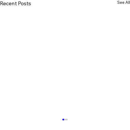
See All
Recent Posts