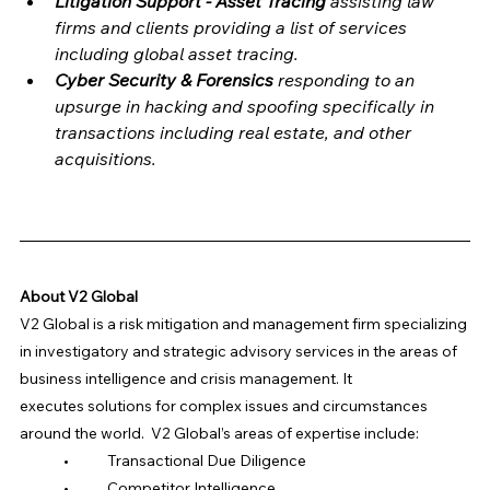
Litigation Support - Asset Tracing 
assisting law 
firms and clients providing a list of services 
including global asset tracing.
Cyber Security & Forensics 
responding to an 
upsurge in hacking and spoofing specifically in 
transactions including real estate, and other 
acquisitions.
About V2 Global
V2 Global is a risk mitigation and management firm specializing 
in investigatory and strategic advisory services in the areas of 
business intelligence and crisis management. It 
executes solutions for complex issues and circumstances 
around the world.  V2 Global’s areas of expertise include:
	•	Transactional Due Diligence 
	•	Competitor Intelligence