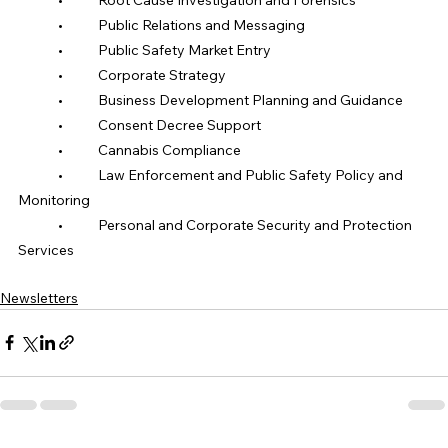
	•	Public Relations and Messaging
	•	Public Safety Market Entry
	•	Corporate Strategy
	•	Business Development Planning and Guidance
	•	Consent Decree Support
	•	Cannabis Compliance
	•	Law Enforcement and Public Safety Policy and 
Monitoring
	•	Personal and Corporate Security and Protection 
Services
Newsletters