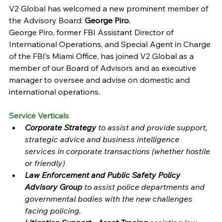
V2 Global has welcomed a new prominent member of 
the Advisory Board: 
George Piro.
George Piro, former FBI Assistant Director of 
International Operations, and Special Agent in Charge 
of the FBI’s Miami Office, has joined V2 Global as a 
member of our Board of Advisors and as executive 
manager to oversee and advise on domestic and 
international operations.
Service Verticals
Corporate Strategy 
to assist and provide support, 
strategic advice and business intelligence 
services in corporate transactions (whether hostile 
or friendly) 
Law Enforcement and Public Safety Policy 
Advisory Group 
to assist police departments and 
governmental bodies with the new challenges 
facing policing.