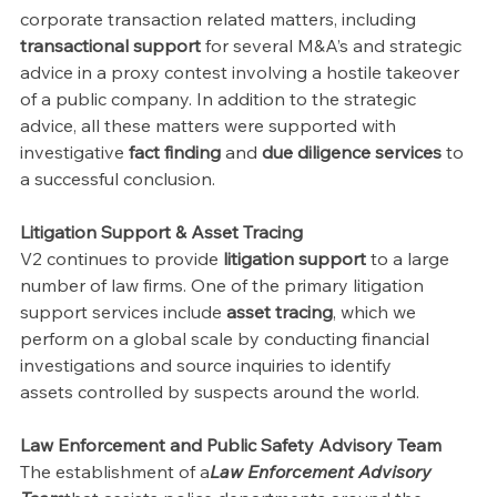
corporate transaction related matters, including 
transactional support 
for several M&A’s and strategic 
advice in a proxy contest involving a hostile takeover 
of a public company. In addition to the strategic 
advice, all these matters were supported with 
investigative 
fact finding 
and 
due diligence services 
to 
a successful conclusion.
Litigation Support & Asset Tracing
V2 continues to provide 
litigation support 
to a large 
number of law firms. One of the primary litigation 
support services include 
asset tracing
, which we 
perform on a global scale by conducting financial 
investigations and source inquiries to identify
assets controlled by suspects around the world.
Law Enforcement and Public Safety Advisory Team
The establishment of a
Law Enforcement Advisory 