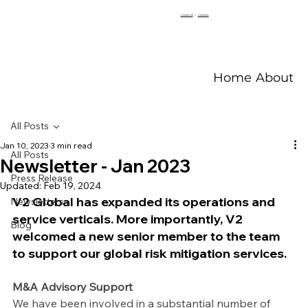
Contact V2
|
Locations
Home
About V
All Posts
Jan 10, 2023
3 min read
All Posts
Newsletter - Jan 2023
Press Release
Updated:
Feb 19, 2024
V2 Global has expanded its operations and 
Newsletters
service verticals. More importantly, V2 
Blog
welcomed a new senior member to the team 
to support our global risk mitigation services.
M&A Advisory Support
We have been involved in a substantial number of 